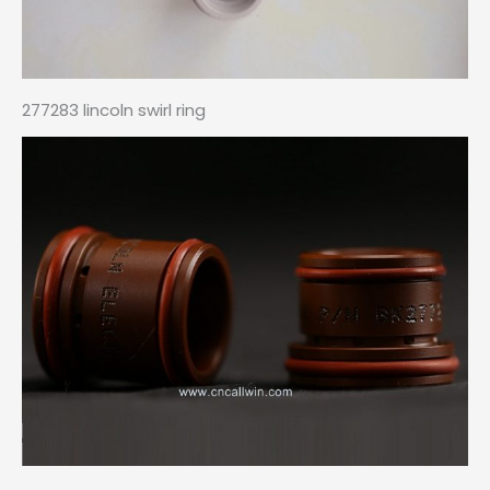
277283 lincoln swirl ring