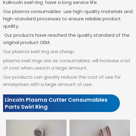
Kalincoln swirl ring have a long service life.
Our plasma consumables use high-quality materials and
high-standard processes to ensure reliable product
quality.
Our products have reached the quality standard of the
original product OEM;
Our plasma swirl ring are cheap;
plasma swirl rings are as consumables, will increase a lot
of cost when used in a large amount.
Our products can greatly reduce the cost of use for
enterprises with a large amount of use;
Lincoln Plasma Cutter Consumables
Parts Swirl Ring
Showing
slide