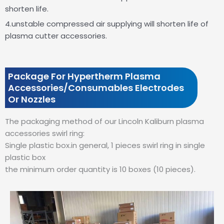
shorten life.
4.unstable compressed air supplying will shorten life of
plasma cutter accessories.
Package For Hypertherm Plasma
Accessories/Consumables Electrodes
Or Nozzles
The packaging method of our Lincoln Kaliburn plasma
accessories swirl ring:
Single plastic box.in general, 1 pieces swirl ring in single
plastic box
the minimum order quantity is 10 boxes (10 pieces).