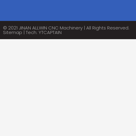
Alternative:
© 2021 JINAN ALLWIN CNC Machinery | All Rights Reserved.
Sitemap
| Tech:
YTCAPTAIN