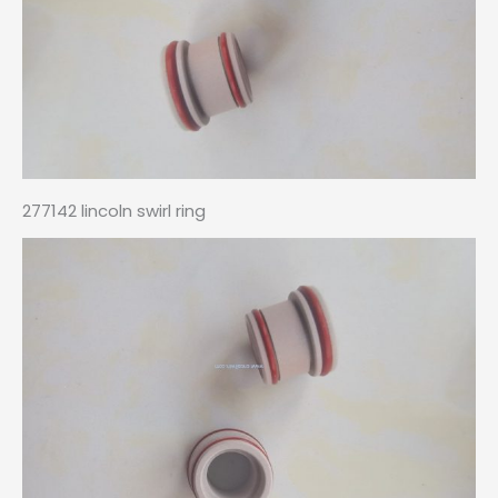
277142 lincoln swirl ring