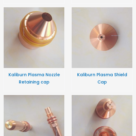
Kaliburn Plasma Nozzle
Kaliburn Plasma Shield
Retaining cap
Cap