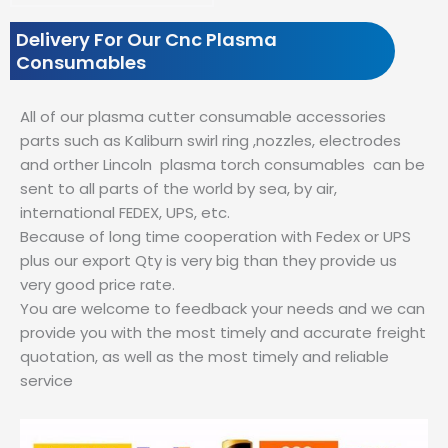
Delivery For Our Cnc Plasma
Consumables
All of our plasma cutter consumable accessories
parts such as Kaliburn swirl ring ,nozzles, electrodes
and orther Lincoln plasma torch consumables can be
sent to all parts of the world by sea, by air,
international FEDEX, UPS, etc.
Because of long time cooperation with Fedex or UPS
plus our export Qty is very big than they provide us
very good price rate.
You are welcome to feedback your needs and we can
provide you with the most timely and accurate freight
quotation, as well as the most timely and reliable
service