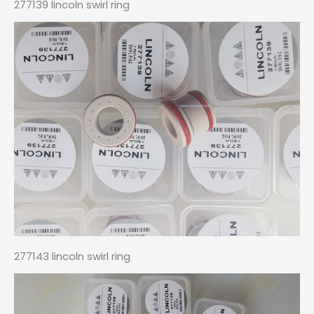
277139 lincoln swirl ring
277143 lincoln swirl ring