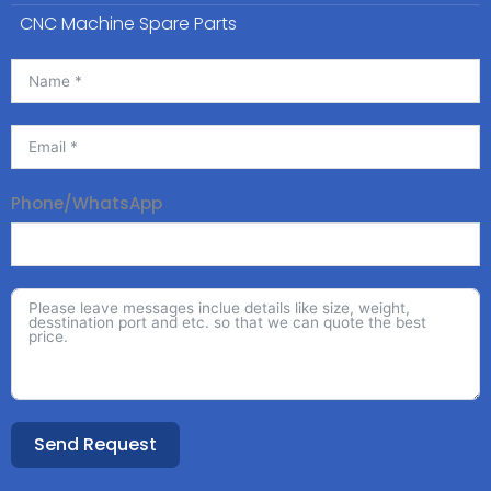
CNC Machine Spare Parts
Phone/WhatsApp
Send Request