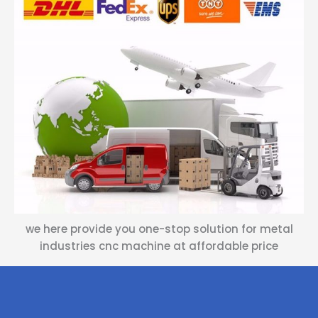
we here provide you one-stop solution for metal
industries cnc machine at affordable price