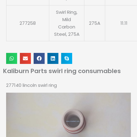
Swirl Ring,
Mild
277258
275A
11.11
Carbon
Steel, 275A
Kaliburn Parts swirl ring consumables
277140 lincoln swirl ring