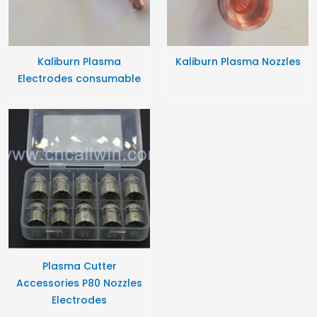
Kaliburn Plasma
Kaliburn Plasma Nozzles
Electrodes consumable
Plasma Cutter
Accessories P80 Nozzles
Electrodes