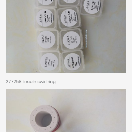
277258 lincoln swirl ring