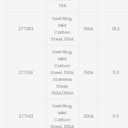
70A
Swirl Ring,
Mild
277283
100A
18.2
Carbon
Steel, 100A
Swirl Ring,
Mild
Carbon
277139
Steel, 150A,
150A
11.11
Stainless
Steel,
150A/260A
Swirl Ring,
Mild
277143
200A
11.11
Carbon
Steel, 200A