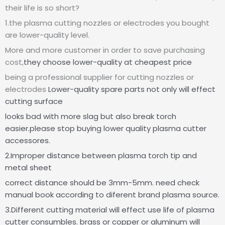
their life is so short?
1.the plasma cutting nozzles or electrodes you bought
are lower-quality level.
More and more customer in order to save purchasing
cost,
they choose lower-quality at cheapest price
being a professional supplier for cutting nozzles or
electrodes
Lower-quality spare parts not only will effect
cutting surface
looks bad with more slag but also break torch
easier.please stop buying lower quality plasma cutter
accessores.
2.Improper distance between plasma torch tip and
metal sheet
correct distance should be 3mm-5mm. need check
manual book according to diferent brand plasma source.
3.Different cutting material will effect use life of plasma
cutter consumbles. brass or copper or aluminum will