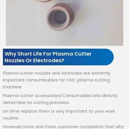
Why Short Life For Plasma Cutter
Nozzles Or Electrodes?
Plasma cutter nozzles and elctrodes are extremly
important consumbables for CNC plasma cutting
machine
Plasma cutter accessories/Consumables kits directly
determine its cutting precision.
on time replace them is very important to your work
routine.
However,more and more customer complaints that why