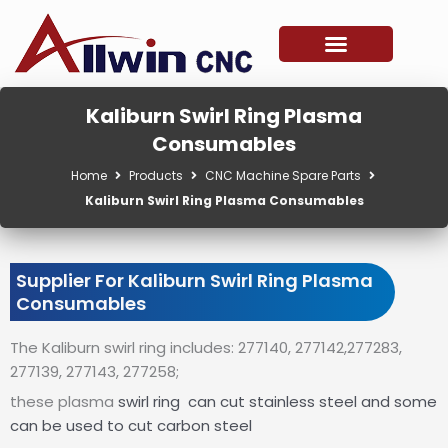
Skip
to
content
Kaliburn Swirl Ring Plasma
Consumables
Home
Products
CNC Machine Spare Parts
Kaliburn Swirl Ring Plasma Consumables
Supplier For Kaliburn Swirl Ring Plasma
Consumables
The Kaliburn swirl ring includes: 277140, 277142,277283,
277139, 277143, 277258;
these plasma
swirl ring
can cut stainless steel and some
can be used to cut carbon steel