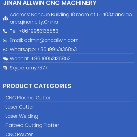
JINAN ALLWIN CNC MACHINERY
Address: Nancun Building 18 room of 5-403,tianqiao
area,jinan city,China
Tel: +86 19953136853
Email: admin@cncallwin.com
WhatsApp: +86
19953136853
Wechat: +86 19953136853
Skype: amy7377
PRODUCT CATEGORIES
CNC Plasma Cutter
Laser Cutter
Laser Welding
Flatbed Cutting Plotter
CNC Router