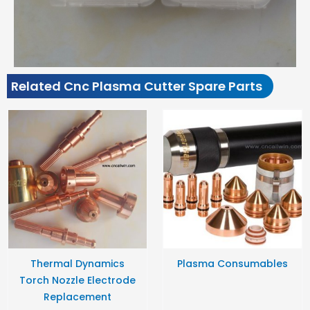
Related Cnc Plasma Cutter Spare Parts
Thermal Dynamics
Plasma Consumables
Torch Nozzle Electrode
Replacement