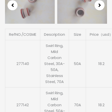
3
of
6
RefNO./COSME
Description
Size
Price（usd
Swirl Ring,
Mild
Carbon
277140
Steel, 30A-
50A
18.2
50A,
Stainless
Steel, 70A
Swirl Ring,
Mild
277142
Carbon
70A
18.2
Steel, 50A-