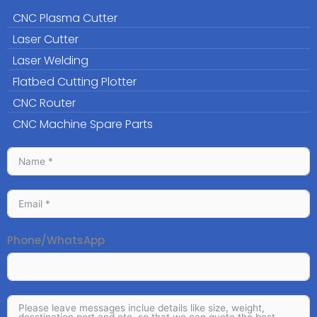
CNC Plasma Cutter
Laser Cutter
Laser Welding
Flatbed Cutting Plotter
CNC Router
CNC Machine Spare Parts
Phone/WhatsApp