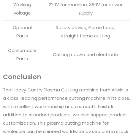
Working
220V for machine, 380V for power
voltage
supply
Optional
Rotary device, Flame head,
Parts
straight flame cutting
Consumable
Cutting nozzle and electrode
Parts
Conclusion
The Heavy Gantry Plasma Cutting machine from Allwin is
a class-leading performance cutting machine in its class,
with excellent workmanship and a smooth finish. In
addition to standard products, we also support product
customization. This plasma cutting machine for
wholesale can be shipped worldwide by sea and in stock