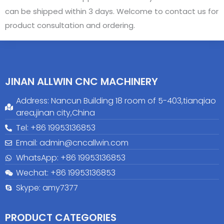
can be shipped within 3 days. Welcome to contact us for
product consultation and ordering.
JINAN ALLWIN CNC MACHINERY
Address: Nancun Building 18 room of 5-403,tianqiao
area,jinan city,China
Tel: +86 19953136853
Email: admin@cncallwin.com
WhatsApp: +86
19953136853
Wechat: +86 19953136853
Skype: amy7377
PRODUCT CATEGORIES