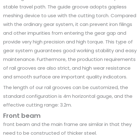
stable travel path. The guide groove adopts gapless
meshing device to use with the cutting torch. Compared
with the ordinary gear system, it can prevent iron filings
and other impurities from entering the gear gap and
provide very high precision and high torque. This type of
gear system guarantees good working stability and easy
maintenance. Furthermore, the production requirements
of rail grooves are also strict, and high wear resistance
and smooth surface are important quality indicators.
The length of our rail grooves can be customized, the
standard configuration is 4m horizontal gauge, and the
effective cutting range: 3.2m.
Front beam
front beam and the main frame are similar in that they
need to be constructed of thicker steel.