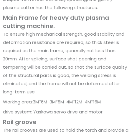
plasma cutter has the following structures.
Main Frame for heavy duty plasma
cutting machine.
To ensure high mechanical strength, good stability and
deformation resistance are required, so thick steel is
required as the main frame, generally not less than
20mm. After splicing, surface shot peening and
tempering will be carried out, so that the surface quality
of the structural parts is good, the welding stress is
eliminated, and the frame will not be deformed after
long-term use.
Working area:3M*6M 3M*8M 4M*12M 4M*16M
drive system: Yaskawa servo drive and motor.
Rail groove
The rail grooves are used to hold the torch and provide a