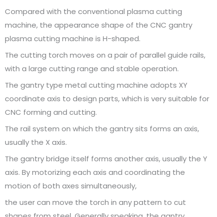
Compared with the conventional plasma cutting
machine, the appearance shape of the CNC gantry
plasma cutting machine is H-shaped.
The cutting torch moves on a pair of parallel guide rails,
with a large cutting range and stable operation.
The gantry type metal cutting machine adopts XY
coordinate axis to design parts, which is very suitable for
CNC forming and cutting.
The rail system on which the gantry sits forms an axis,
usually the X axis.
The gantry bridge itself forms another axis, usually the Y
axis. By motorizing each axis and coordinating the
motion of both axes simultaneously,
the user can move the torch in any pattern to cut
shapes from steel. Generally speaking, the gantry