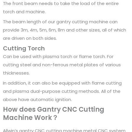
The front beam needs to take the load of the entire
torch and machine.
The beam length of our gantry cutting machine can
provide 3m, 4m, 5m, 6m, 8m and other sizes, all of which
are driven on both sides.
Cutting Torch
Can be used with plasma torch or flame torch. For
cutting steel and non-ferrous metal plates of various
thicknesses.
In addition, it can also be equipped with flame cutting
and plasma dual-purpose cutting methods. All of the
above have automatic ignition.
How does Gantry CNC Cutting
Machine Work？
Allwin’s gantry CNC cutting machine metal CNC system