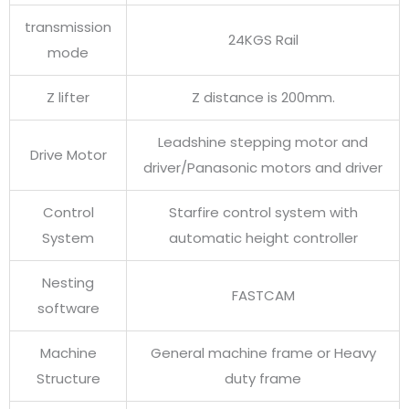
transmission
24KGS Rail
mode
Z lifter
Z distance is 200mm.
Leadshine stepping motor and
Drive Motor
driver/Panasonic motors and driver
Control
Starfire control system with
System
automatic height controller
Nesting
FASTCAM
software
Machine
General machine frame or Heavy
Structure
duty frame