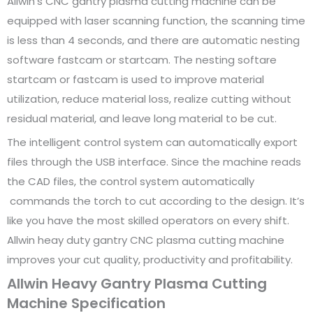
Allwin’s CNC gantry plasma cutting machine can be
equipped with laser scanning function, the scanning time
is less than 4 seconds, and there are automatic nesting
software fastcam or startcam. The nesting softare
startcam or fastcam is used to improve material
utilization, reduce material loss, realize cutting without
residual material, and leave long material to be cut.
The intelligent control system can automatically export
files through the USB interface. Since the machine reads
the CAD files, the control system automatically
commands the torch to cut according to the design. It’s
like you have the most skilled operators on every shift.
Allwin heay duty gantry CNC plasma cutting machine
improves your cut quality, productivity and profitability.
Allwin Heavy Gantry Plasma Cutting
Machine Specification