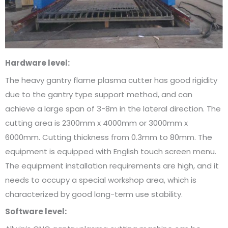
Hardware level:
The heavy gantry flame plasma cutter has good rigidity
due to the gantry type support method, and can
achieve a large span of 3-8m in the lateral direction. The
cutting area is 2300mm x 4000mm or 3000mm x
6000mm. Cutting thickness from 0.3mm to 80mm. The
equipment is equipped with English touch screen menu.
The equipment installation requirements are high, and it
needs to occupy a special workshop area, which is
characterized by good long-term use stability.
Software level: