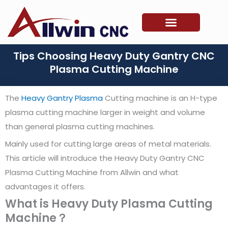
Skip
to
content
Tips Choosing Heavy Duty Gantry CNC
Plasma Cutting Machine
The
Heavy Gantry Plasma
Cutting machine is an H-type
plasma cutting machine larger in weight and volume
than general plasma cutting machines.
Mainly used for cutting large areas of metal materials.
This article will introduce the Heavy Duty Gantry CNC
Plasma Cutting Machine from Allwin and what
advantages it offers.
What is Heavy Duty Plasma Cutting
Machine？