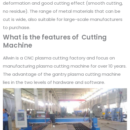
deformation and good cutting effect (smooth cutting,
no residue). The range of metal materials that can be
cut is wide, also suitable for large-scale manufacturers
to purchase.
What is the features of Cutting
Machine
Allwin is a CNC plasma cutting factory and focus on
manufacturing plasma cutting machine for over 10 years.
The advantage of the gantry plasma cutting machine
lies in the two levels of hardware and software.