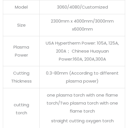
Model
3060/4080/Customized
2300mm x 4000mm/3000mm
Size
x6000mm
USA Hypertherm Power: 105A, 125A,
Plasma
200A； Chinese Huayuan
Power
Power:160A, 200A,300A
Cutting
0.3-80mm (According to different
Thickness
plasma power)
one plasma torch with one flame
torch/Two plasma torch with one
cutting
flame torch
torch
straight cutting oxygen torch