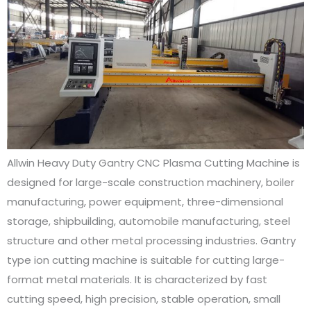
Allwin Heavy Duty Gantry CNC Plasma Cutting Machine is
designed for large-scale construction machinery, boiler
manufacturing, power equipment, three-dimensional
storage, shipbuilding, automobile manufacturing, steel
structure and other metal processing industries. Gantry
type ion cutting machine is suitable for cutting large-
format metal materials. It is characterized by fast
cutting speed, high precision, stable operation, small