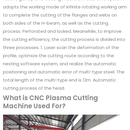
adopts the working mode of infinite rotating working arm
to complete the cutting of the flanges and webs on
both sides of the H-beam, as well as the cutting
process. Perforated and locked. Meanwhile, to improve
the cutting efficiency, the cutting process is divided into
three processes. 1. Laser scan the deformation of the
profile, optimize the cutting route according to the
nesting software system, and realize the automatic
positioning and automatic error of multi-type steel. The
total length of the multi-type end is 12m. Automatic
cutting process of the head.
What is CNC Plasma Cutting
Machine Used For?