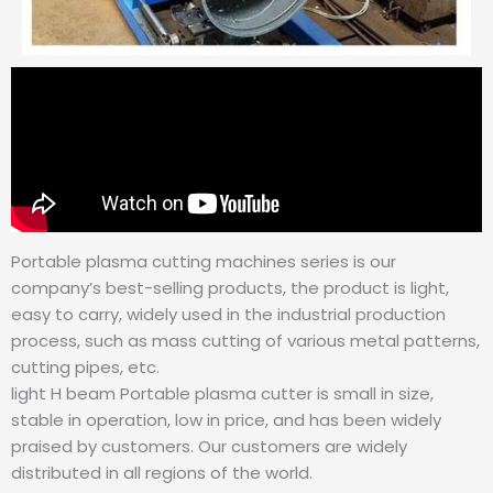
Portable plasma cutting machines series is our
company’s best-selling products, the product is light,
easy to carry, widely used in the industrial production
process, such as mass cutting of various metal patterns,
cutting pipes, etc.
light H beam Portable plasma cutter is small in size,
stable in operation, low in price, and has been widely
praised by customers. Our customers are widely
distributed in all regions of the world.