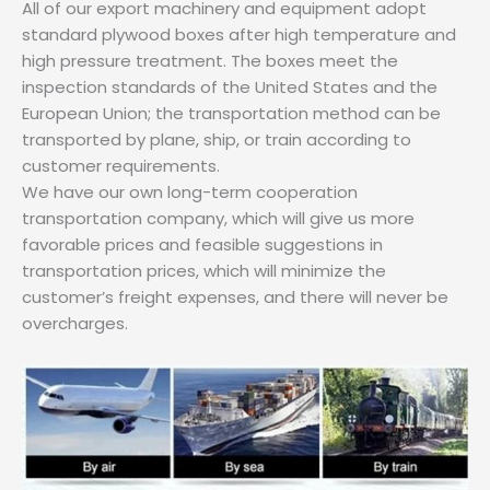
All of our export machinery and equipment adopt
standard plywood boxes after high temperature and
high pressure treatment. The boxes meet the
inspection standards of the United States and the
European Union; the transportation method can be
transported by plane, ship, or train according to
customer requirements.
We have our own long-term cooperation
transportation company, which will give us more
favorable prices and feasible suggestions in
transportation prices, which will minimize the
customer’s freight expenses, and there will never be
overcharges.