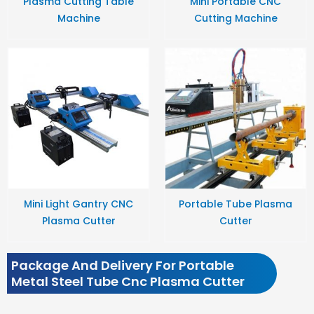
Plasma Cutting Table
Mini Portable CNC
Machine
Cutting Machine
Mini Light Gantry CNC
Portable Tube Plasma
Plasma Cutter
Cutter
Package And Delivery For Portable
Metal Steel Tube Cnc Plasma Cutter