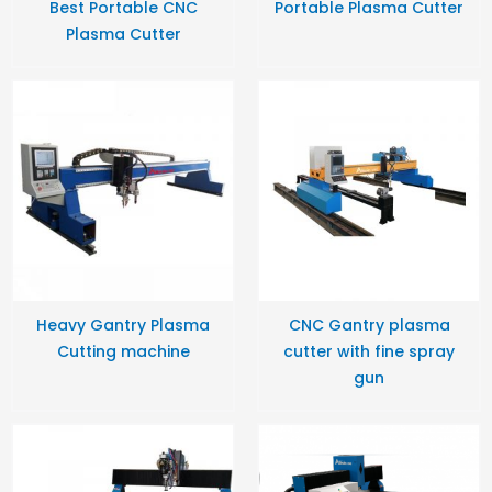
Best Portable CNC
Portable Plasma Cutter
Plasma Cutter
Heavy Gantry Plasma
CNC Gantry plasma
Cutting machine
cutter with fine spray
gun