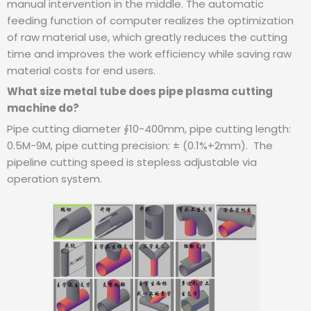
manual intervention in the middle. The automatic
feeding function of computer realizes the optimization
of raw material use, which greatly reduces the cutting
time and improves the work efficiency while saving raw
material costs for end users.
What size metal tube does pipe plasma cutting
machine do?
Pipe cutting diameter ∮10-400mm, pipe cutting length:
0.5M-9M, pipe cutting precision: ± (0.1%+2mm).
The
pipeline cutting speed is stepless adjustable via
operation system.