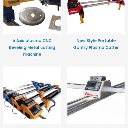
5 Axis plasma CNC
New Style Portable
Beveling Metal cutting
Gantry Plasma Cutter
machine