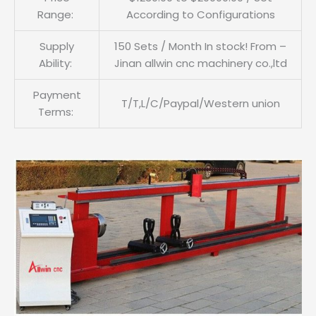
Range:
According to Configurations
Supply
150 Sets / Month In stock! From –
Ability:
Jinan allwin cnc machinery co.,ltd
Payment
T/T,L/C/Paypal/Western union
Terms: