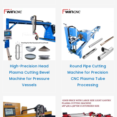
High-Precision Head
Round Pipe Cutting
Plasma Cutting Bevel
Machine for Precision
Machine for Pressure
CNC Plasma Tube
Vessels
Processing