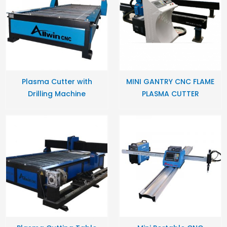
Plasma Cutter with
MINI GANTRY CNC FLAME
Drilling Machine
PLASMA CUTTER