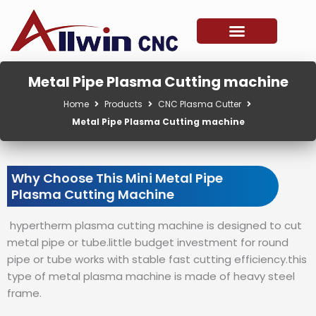
Skip
to
content
Metal Pipe Plasma Cutting machine
Home
Products
CNC Plasma Cutter
Metal Pipe Plasma Cutting machine
Why Choose This Mini Metal Pipe
Plasma Cutting Machine
hypertherm plasma cutting machine is designed to cut
metal pipe or tube.little budget investment for round
pipe or tube works with stable fast cutting efficiency.this
type of metal plasma machine is made of heavy steel
frame.