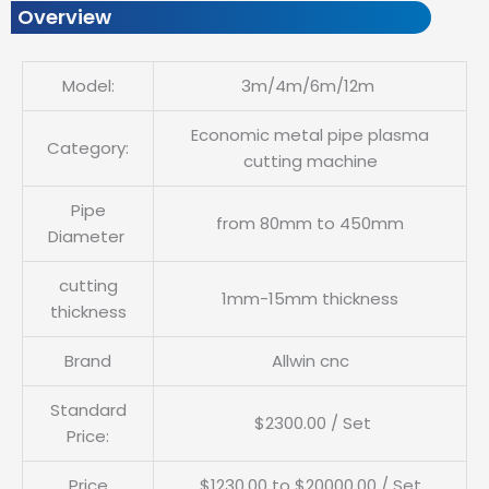
Overview
Model:
3m/4m/6m/12m
Economic metal pipe plasma
Category:
cutting machine
Pipe
from 80mm to 450mm
Diameter
cutting
1mm-15mm thickness
thickness
Brand
Allwin cnc
Standard
$2300.00 / Set
Price:
Price
$1230.00 to $20000.00 / Set