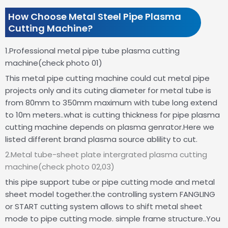
How Choose Metal Steel Pipe Plasma
Cutting Machine?
1.Professional metal pipe tube plasma cutting
machine(check photo 01)
This metal pipe cutting machine could cut metal pipe
projects only and its cuting diameter for metal tube is
from 80mm to 350mm maximum with tube long extend
to 10m meters..what is cutting thickness for pipe plasma
cutting machine depends on plasma genrator.Here we
listed different brand plasma source ablility to cut.
2.Metal tube-sheet plate intergrated plasma cutting
machine(check photo 02,03)
this pipe support tube or pipe cutting mode and metal
sheet model together.the controlling system FANGLING
or START cutting system allows to shift metal sheet
mode to pipe cutting mode.
simple frame structure..You