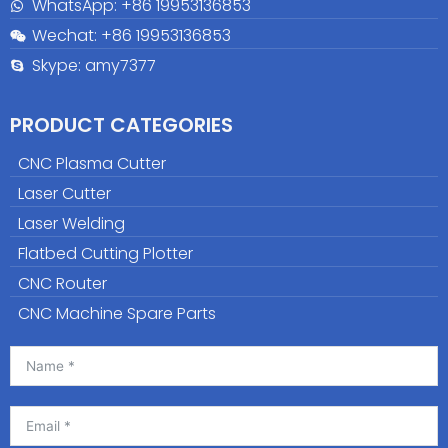
WhatsApp: +86
19953136853
Wechat: +86 19953136853
Skype: amy7377
PRODUCT CATEGORIES
CNC Plasma Cutter
Laser Cutter
Laser Welding
Flatbed Cutting Plotter
CNC Router
CNC Machine Spare Parts