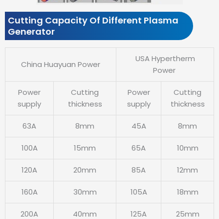
Cutting Capacity Of Different Plasma
Generator
USA Hypertherm
China Huayuan Power
Power
Power
Cutting
Power
Cutting
supply
thickness
supply
thickness
63A
8mm
45A
8mm
100A
15mm
65A
10mm
120A
20mm
85A
12mm
160A
30mm
105A
18mm
200A
40mm
125A
25mm