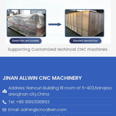
Supporting Customized techincal CNC machines.
JINAN ALLWIN CNC MACHINERY
Address: Nancun Building 18 room of 5-403,tianqiao
area,jinan city,China
Tel: +86 19953136853
Email: admin@cncallwin.com