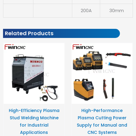
200A
30mm
Related Products
High-Efficiency Plasma
High-Performance
Stud Welding Machine
Plasma Cutting Power
for Industrial
Supply for Manual and
Applications
CNC Systems