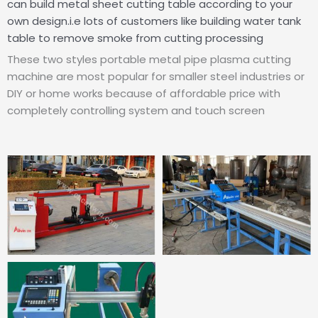
can build metal sheet cutting table according to your
own design.i.e lots of customers like building water tank
table to remove smoke from cutting processing
These two styles portable metal pipe plasma cutting
machine are most popular for smaller steel industries or
DIY or home works because of affordable price with
completely controlling system and touch screen