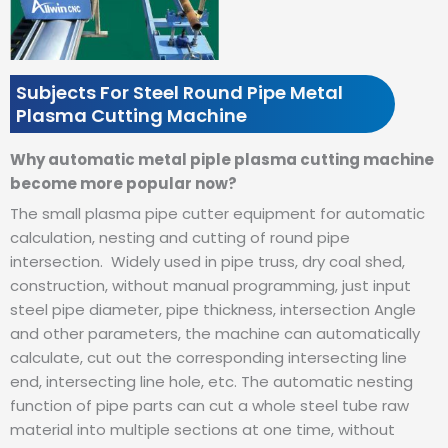
Subjects For Steel Round Pipe Metal
Plasma Cutting Machine
Why automatic metal piple plasma cutting machine
become more popular now?
The small plasma pipe cutter equipment for automatic
calculation, nesting and cutting of round pipe
intersection.
Widely used in pipe truss, dry coal shed,
construction, without manual programming, just input
steel pipe diameter, pipe thickness, intersection Angle
and other parameters, the machine can automatically
calculate, cut out the corresponding intersecting line
end, intersecting line hole, etc.
The automatic nesting
function of pipe parts can cut a whole steel tube raw
material into multiple sections at one time, without