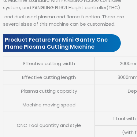
5. Machine standard with FANGLING FL2300 controller
system, and FANGLING FL1621 Height controller(THC)
and dual used plasma and flame function. There are
several sizes of this machine can be customized.
Product Feature For Mini Gantry Cnc
Flame Plasma Cutting Machine
Effective cutting width
2000mm
Effective cutting length
3000mm 
Plasma cutting capacity
Dep
Machine moving speed
1 tool wit
CNC Tool quantity and style
(with 