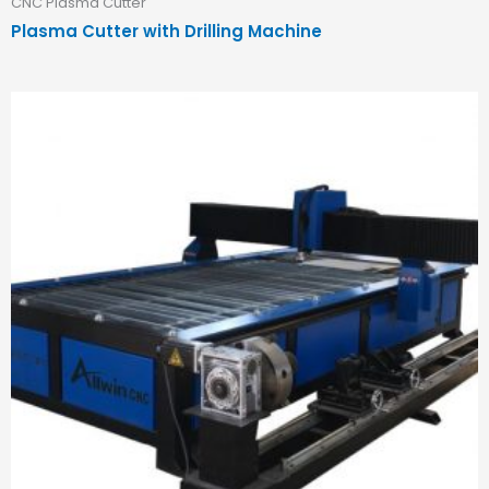
CNC Plasma Cutter
Plasma Cutter with Drilling Machine