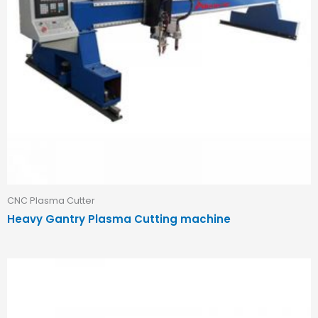
CNC Plasma Cutter
Heavy Gantry Plasma Cutting machine