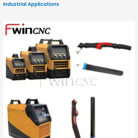
Industrial Applications