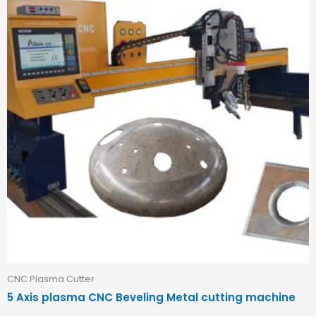
CNC Plasma Cutter
5 Axis plasma CNC Beveling Metal cutting machine