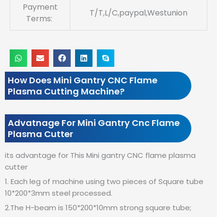
Payment
T/T,L/C,paypal,Westunion
Terms:
How Does Mini Gantry CNC Flame
Plasma Cutting Machine?
Advatnage For Mini Gantry Cnc Flame
Plasma Cutter
its advantage for This Mini gantry CNC flame plasma
cutter
1. Each leg of machine using two pieces of Square tube
10*200*3mm steel processed.
2.The H-beam is 150*200*10mm strong square tube;