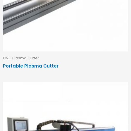
CNC Plasma Cutter
Portable Plasma Cutter