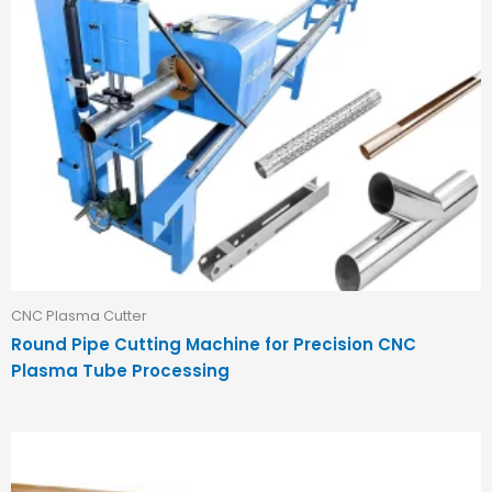
CNC Plasma Cutter
Round Pipe Cutting Machine for Precision CNC
Plasma Tube Processing