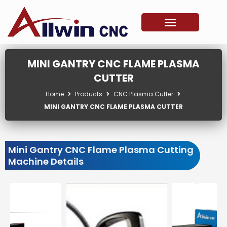
Skip
to
content
MINI GANTRY CNC FLAME PLASMA
CUTTER
Home
Products
CNC Plasma Cutter
MINI GANTRY CNC FLAME PLASMA CUTTER
Mini Gantry CNC Flame Plasma Cutting
Machine Details
Showing
slide
3
of