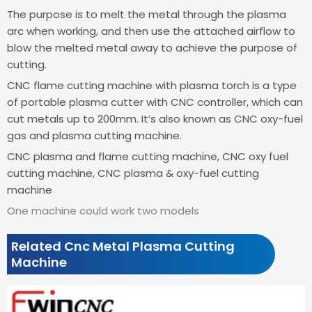
The purpose is to melt the metal through the plasma
arc when working, and then use the attached airflow to
blow the melted metal away to achieve the purpose of
cutting.
CNC flame cutting machine with plasma torch is a type
of portable plasma cutter with CNC controller, which can
cut metals up to 200mm. It’s also known as CNC oxy-fuel
gas and plasma cutting machine.
CNC plasma and flame cutting machine, CNC oxy fuel
cutting machine, CNC plasma & oxy-fuel cutting
machine
One machine could work two models
Related Cnc Metal Plasma Cutting
Machine