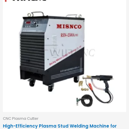
CNC Plasma Cutter
High-Efficiency Plasma Stud Welding Machine for