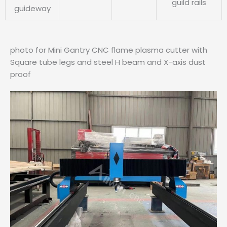
guild rails
guideway
photo for Mini Gantry CNC flame plasma cutter with
Square tube legs and steel H beam and X-axis dust
proof