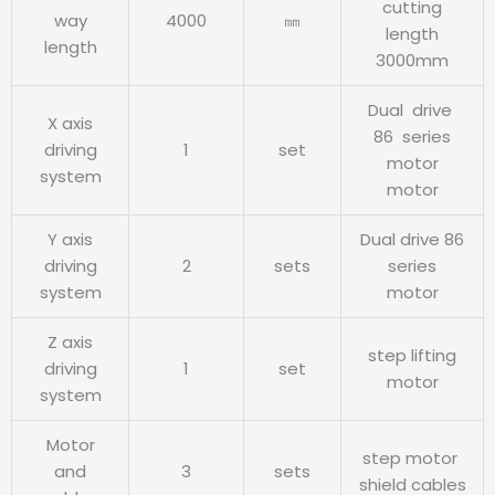
cutting
way
4000
㎜
length
length
3000mm
Dual drive
X axis
86 series
driving
1
set
motor
system
motor
Y axis
Dual drive 86
driving
2
sets
series
system
motor
Z axis
step lifting
driving
1
set
motor
system
Motor
step motor
and
3
sets
shield cables