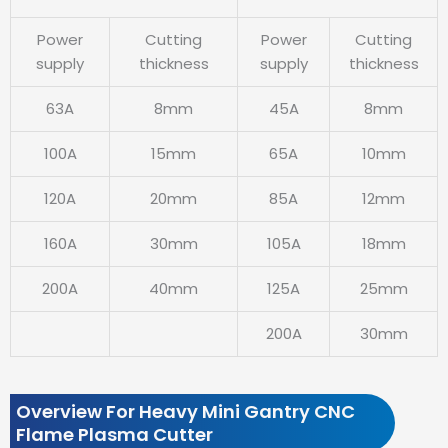
Power
Cutting
Power
Cutting
supply
thickness
supply
thickness
63A
8mm
45A
8mm
100A
15mm
65A
10mm
120A
20mm
85A
12mm
160A
30mm
105A
18mm
200A
40mm
125A
25mm
200A
30mm
Overview For Heavy Mini Gantry CNC
Flame Plasma Cutter