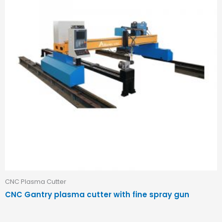
CNC Plasma Cutter
CNC Gantry plasma cutter with fine spray gun