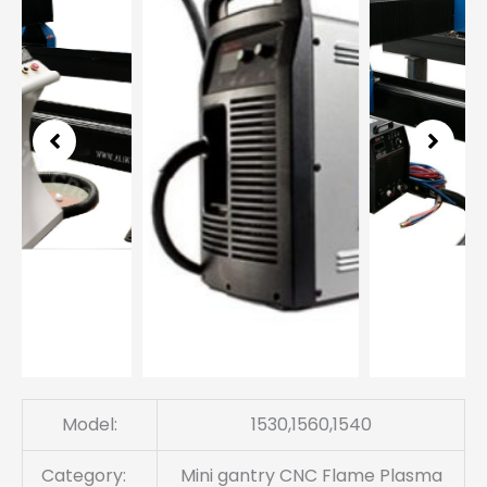
3
Model:
1530,1560,1540
Category:
Mini gantry CNC Flame Plasma