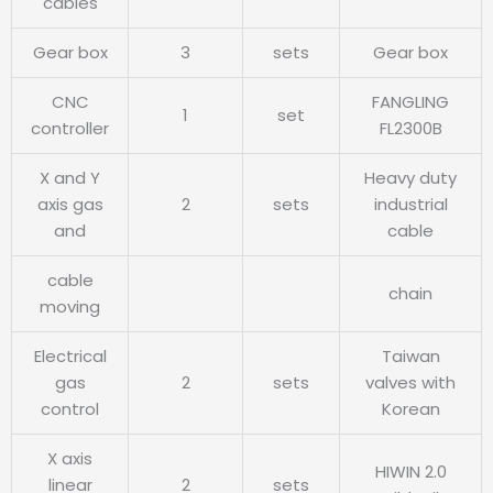
cables
Gear box
3
sets
Gear box
CNC
FANGLING
1
set
controller
FL2300B
X and Y
Heavy duty
axis gas
2
sets
industrial
and
cable
cable
chain
moving
Electrical
Taiwan
gas
2
sets
valves with
control
Korean
X axis
HIWIN 2.0
linear
2
sets