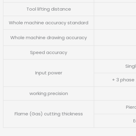
Tool lifting distance
Whole machine accuracy standard
Whole machine drawing accuracy
Speed accuracy
Sing
Input power
+ 3 phase
working precision
Pier
Flame (Gas) cutting thickness
E