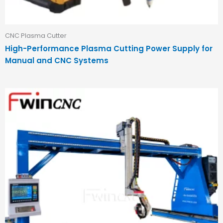
CNC Plasma Cutter
High-Performance Plasma Cutting Power Supply for
Manual and CNC Systems