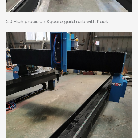
2.0 High precision Square guild rails with Rack