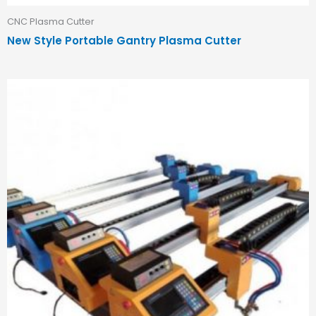
CNC Plasma Cutter
New Style Portable Gantry Plasma Cutter