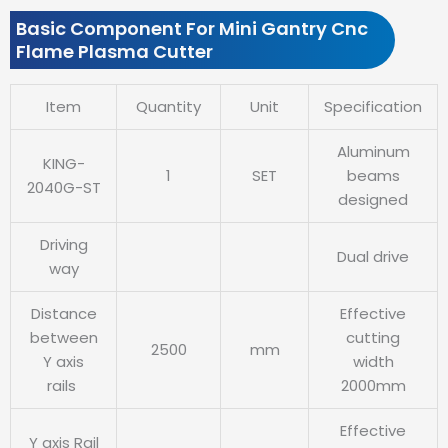
Basic Component For Mini Gantry Cnc
Flame Plasma Cutter
Item
Quantity
Unit
Specification
Aluminum
KING-
1
SET
beams
2040G-ST
designed
Driving
Dual drive
way
Distance
Effective
between
cutting
2500
mm
Y axis
width
rails
2000mm
Effective
Y axis Rail