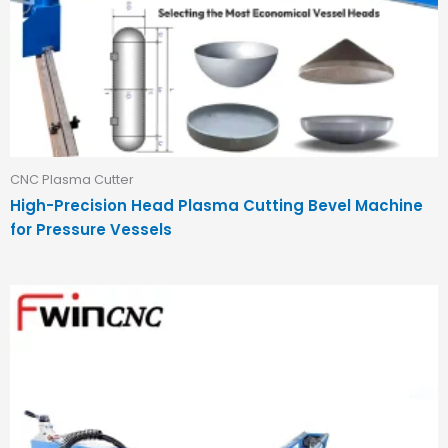
CNC Plasma Cutter
High-Precision Head Plasma Cutting Bevel Machine
for Pressure Vessels