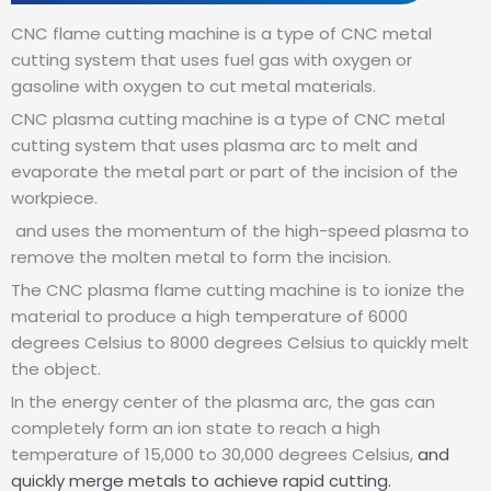
CNC flame cutting machine is a type of CNC metal
cutting system that uses fuel gas with oxygen or
gasoline with oxygen to cut metal materials.
CNC plasma cutting machine is a type of CNC metal
cutting system that uses plasma arc to melt and
evaporate the metal part or part of the incision of the
workpiece.
and uses the momentum of the high-speed plasma to
remove the molten metal to form the incision.
The CNC plasma flame cutting machine is to ionize the
material to produce a high temperature of 6000
degrees Celsius to 8000 degrees Celsius to quickly melt
the object.
In the energy center of the plasma arc, the gas can
completely form an ion state to reach a high
temperature of 15,000 to 30,000 degrees Celsius,
and
quickly merge metals to achieve rapid cutting.