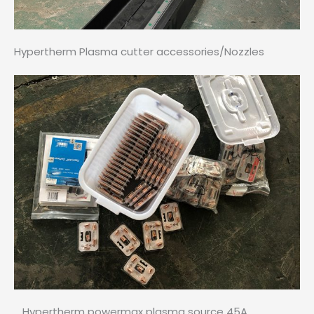
Hypertherm Plasma cutter accessories/Nozzles
Hypertherm powermax plasma source 45A