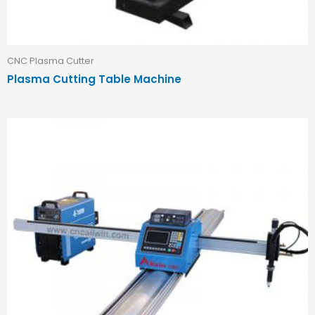
CNC Plasma Cutter
Plasma Cutting Table Machine