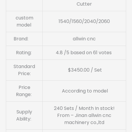
Cutter
custom
1540/1560/2040/2060
model
Brand:
allwin cnc
Rating:
4.8 /5 based on 61 votes
Standard
$3450.00 / Set
Price:
Price
According to model
Range:
240 Sets / Month In stock!
Supply
From – Jinan allwin cnc
Ability:
machinery co.,ltd