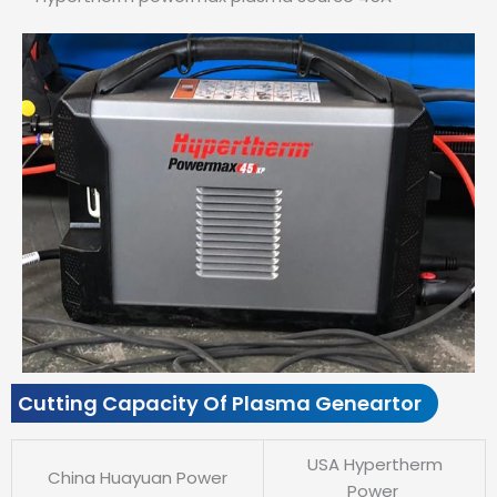
Cutting Capacity Of Plasma Geneartor
USA Hypertherm
China Huayuan Power
Power