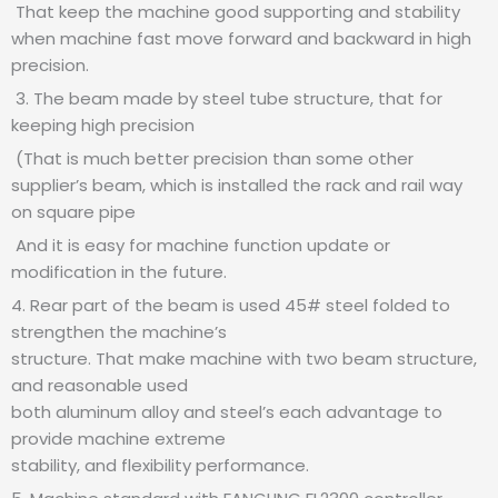
That keep the machine good supporting and stability
when machine fast move forward and backward in high
precision.
3. The beam made by steel tube structure, that for
keeping high precision
(That is much better precision than some other
supplier’s beam, which is installed the rack and rail way
on square pipe
And it is easy for machine function update or
modification in the future.
4. Rear part of the beam is used 45# steel folded to
strengthen the machine’s
structure. That make machine with two beam structure,
and reasonable used
both aluminum alloy and steel’s each advantage to
provide machine extreme
stability, and flexibility performance.