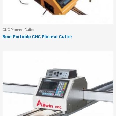
CNC Plasma Cutter
Best Portable CNC Plasma Cutter